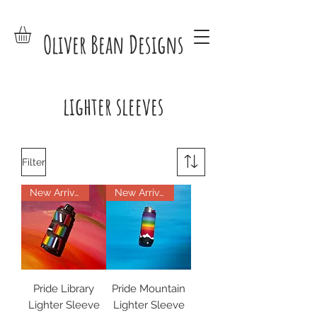
Oliver Bean Designs
lighter sleeves
Filter
New Arrival
New Arrival
Pride Library
Pride Mountain
Lighter Sleeve
Lighter Sleeve