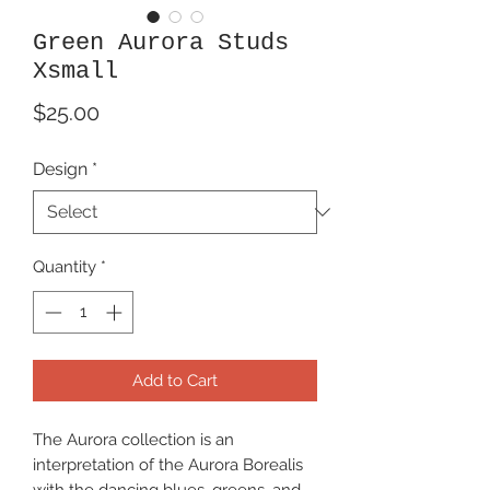
Green Aurora Studs
Xsmall
Price
$25.00
Design
*
Quantity
*
Add to Cart
The Aurora collection is an
interpretation of the Aurora Borealis
with the dancing blues, greens, and