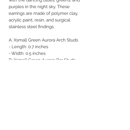
purples in the night sky. These
earrings are made of polymer clay,
acrylic paint, resin, and surgical
stainless steel findings.
A:
Xsmall Green Aurora Arch Studs
- Length: 0.7 inches
- Width: 0.5 inches
B:
Xsmall Green Aurora Bar Studs
- Length: 0.75 inches
- Width: 0.5 inches
C:
Xsmall Green Aurora Bar Studs
- Length: 0.75 inches
- Width: 0.5 inches
Oliver Bean Designs