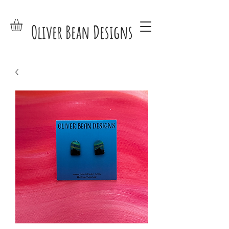
Oliver Bean Designs