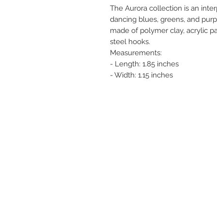
The Aurora collection is an inter
dancing blues, greens, and purpl
made of polymer clay, acrylic pai
steel hooks.
Measurements:
- Length: 1.85 inches
- Width: 1.15 inches