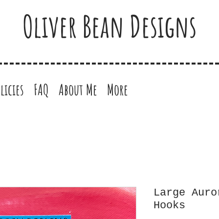
Oliver Bean Designs
licies
FAQ
About Me
More
Large Auro
Hooks