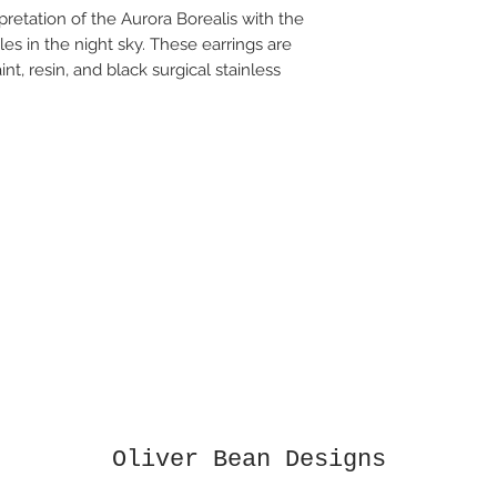
pretation of the Aurora Borealis with the
es in the night sky. These earrings are
nt, resin, and black surgical stainless
Oliver Bean Designs