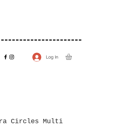
Log In
ra Circles Multi