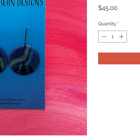
Price
$45.00
Quantity
*