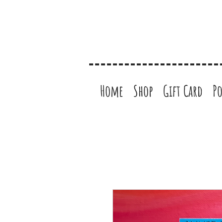
Home
Shop
Gift Card
Po