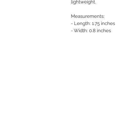
lightweight.
Measurements:
- Length: 1.75 inches
- Width: 0.8 inches