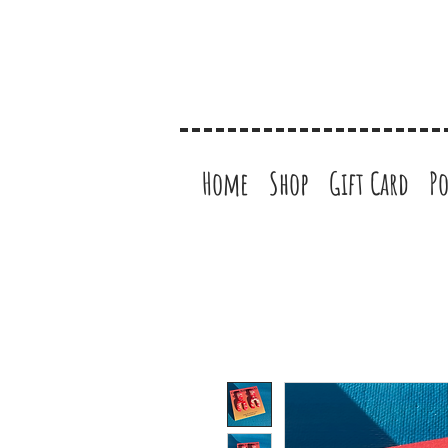
Home
Shop
Gift Card
Po