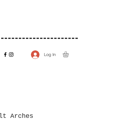
Log In
lt Arches