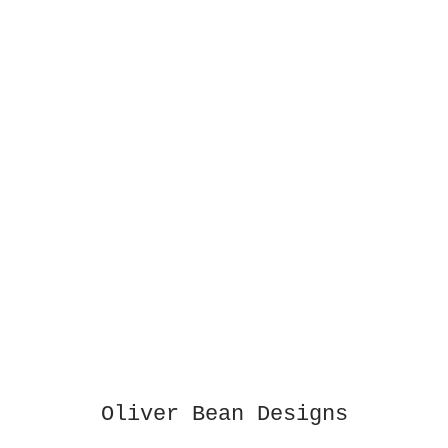
Oliver Bean Designs