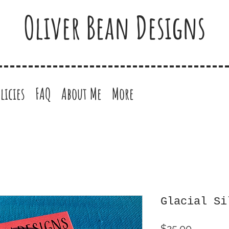
Oliver Bean Designs
licies
FAQ
About Me
More
Glacial Si
Price
$25.00