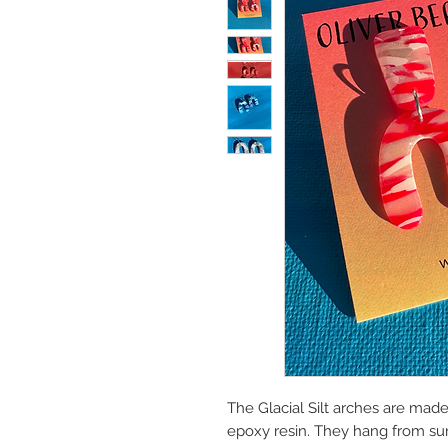
The Glacial Silt arches are mad
epoxy resin. They hang from surg