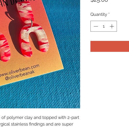
Quantity
*
e of polymer clay and topped with 2-part
ical stainless findings and are super