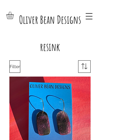
Oliver Bean Designs
resink
Filter