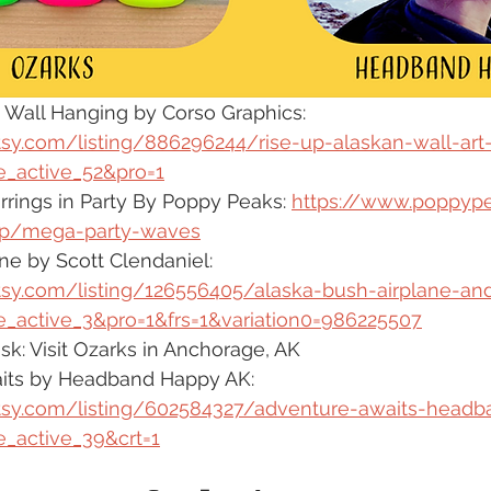
 Wall Hanging by Corso Graphics:  
tsy.com/listing/886296244/rise-up-alaskan-wall-art
_active_52&pro=1
ings in Party By Poppy Peaks: 
https://www.poppyp
p/mega-party-waves
ne by Scott Clendaniel: 
tsy.com/listing/126556405/alaska-bush-airplane-an
_active_3&pro=1&frs=1&variation0=986225507
sk: Visit Ozarks in Anchorage, AK
its by Headband Happy AK: 
tsy.com/listing/602584327/adventure-awaits-head
_active_39&crt=1