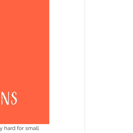
y hard for small 