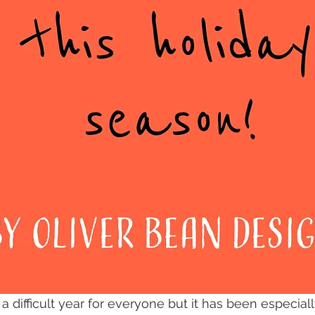
 difficult year for everyone but it has been especiall