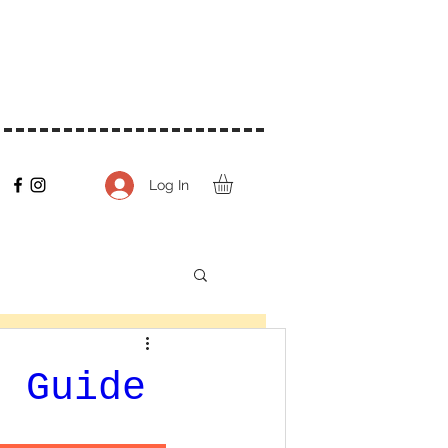
Log In
t Guide