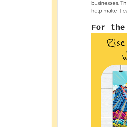
businesses. Th
help make it ea
For the