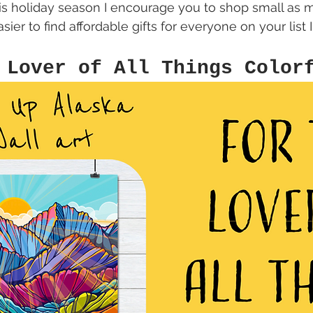
is holiday season I encourage you to shop small as m
sier to find affordable gifts for everyone on your list I
 Lover of All Things Color