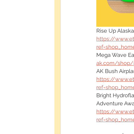
Rise Up Alaska
https://www.e
ref=shop_home
Mega Wave Earr
ak.com/shop/
AK Bush Airpla
https://www.e
ref=shop_home
Bright Hydrofla
Adventure Awa
https://www.e
ref=shop_home