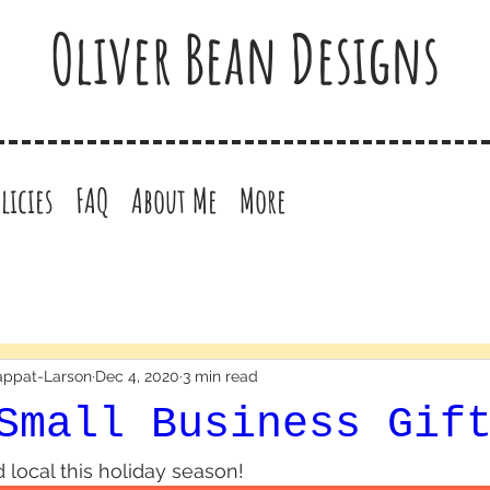
Oliver Bean Designs
licies
FAQ
About Me
More
happat-Larson
Dec 4, 2020
3 min read
Small Business Gif
 local this holiday season! 