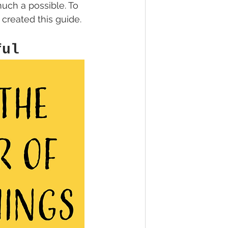
uch a possible. To 
 created this guide. 
ful