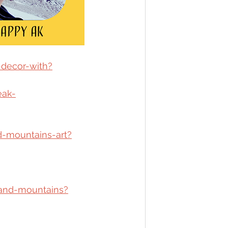
-decor-with?
eak-
d-mountains-art?
band-mountains?