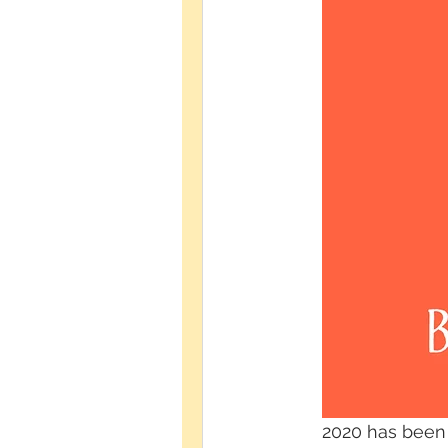
2020 has been a