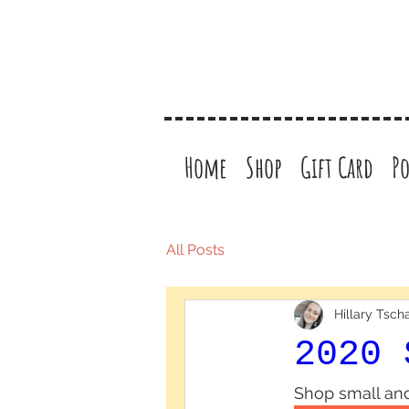
Home
Shop
Gift Card
Po
All Posts
Hillary Tsc
2020 
Shop small and